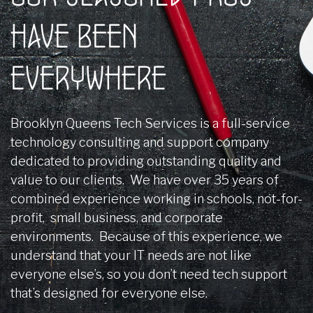
HAVE BEEN
EVERYWHERE
Brooklyn Queens Tech Services is a full-service
technology consulting and support company
dedicated to providing outstanding quality and
value to our clients. We have over 35 years of
combined experience working in schools, not-for-
profit, small business, and corporate
environments. Because of this experience, we
understand that your IT needs are not like
everyone else’s, so you don’t need tech support
that’s designed for everyone else.