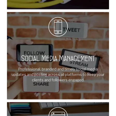
Social Media Management
Professional, branded and timely social media
updates and posting across all platforms to keep your
clients and followers engaged.