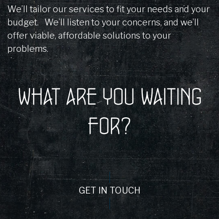
We’ll tailor our services to fit your needs and your
budget. We’ll listen to your concerns, and we’ll
offer viable, affordable solutions to your
problems.
WHAT ARE YOU WAITING
FOR?
GET IN TOUCH