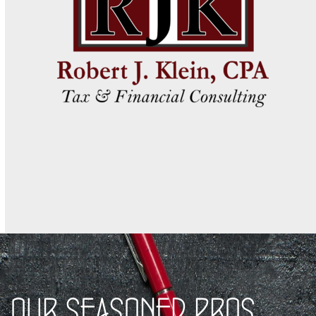
OUR SEASONED PROS