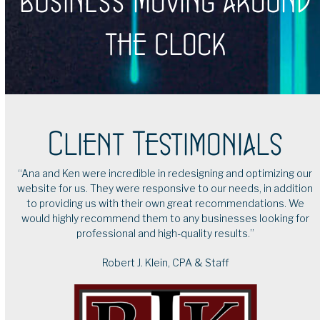
business moving around
the clock
Client Testimonials
our
“I have been a client of Brooklyn Queens Tech Services for
tion
many years, and I confidently rely on Ken and Ana for my
We
business needs. They designed my website and my online
for
appointment system, and I am very satisfied with the end
product. I trust them for advice and to handle any issues that
come up. I highly recommend their services.”
Ines Echeverria
Soul Coach Ines