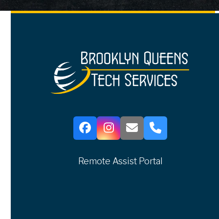
Facebook
Instagram
Email
Phone
Remote Assist Portal