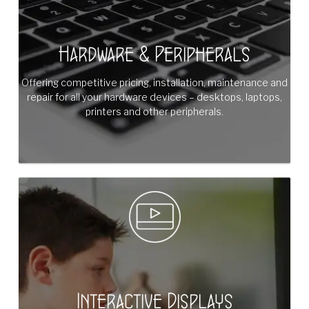
Hardware & Peripherals
Offering competitive pricing, installation, maintenance and
repair for all your hardware devices – desktops, laptops,
printers and other peripherals.
Interactive Displays