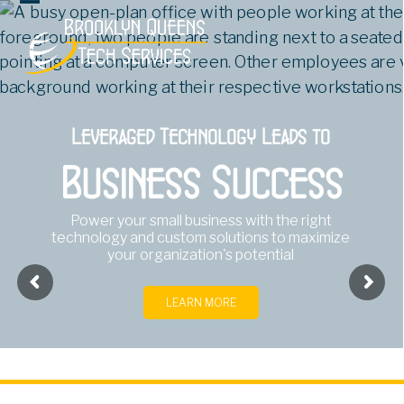
Open
Close
mobile
mobile
menu
menu
Leveraged Technology Leads to
Business Success
Power your small business with the right
technology and custom solutions to maximize
your organization's potential
LEARN MORE