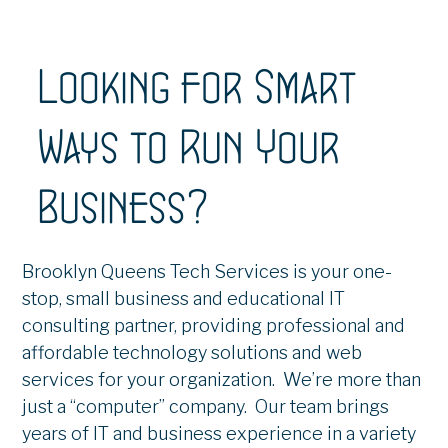
Looking for Smart
Ways to Run Your
Business?
Brooklyn Queens Tech Services is your one-
stop, small business and educational IT
consulting partner, providing professional and
affordable technology solutions and web
services for your organization. We’re more than
just a “computer” company. Our team brings
years of IT and business experience in a variety