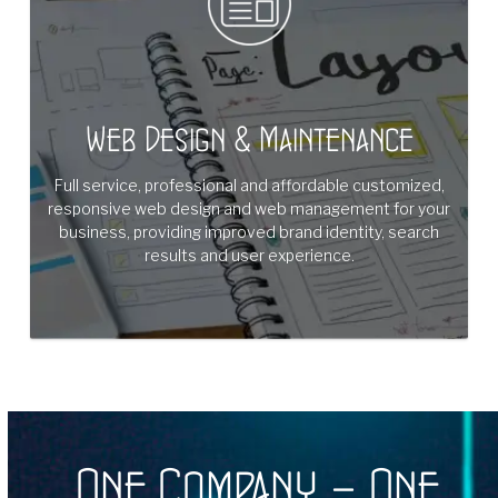
Web Design & Maintenance
Full service, professional and affordable customized,
responsive web design and web management for your
business, providing improved brand identity, search
results and user experience.
One Company – One