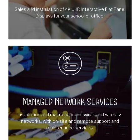
Sales and installation of 4K UHD Interactive Flat Panel
Displays for your school or office.
Managed Network Services
Installation and maintenance of wired and wireless
networks, with on-site and remote support and
maintenance services.