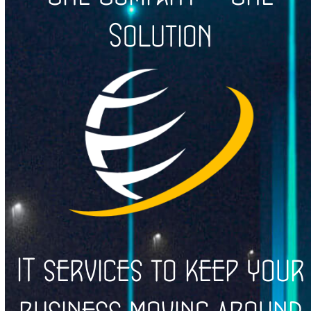
Solution
IT services to keep your