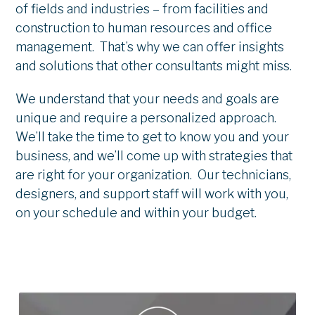
of fields and industries – from facilities and
construction to human resources and office
management. That’s why we can offer insights
and solutions that other consultants might miss.
We understand that your needs and goals are
unique and require a personalized approach.
We’ll take the time to get to know you and your
business, and we’ll come up with strategies that
are right for your organization. Our technicians,
designers, and support staff will work with you,
on your schedule and within your budget.