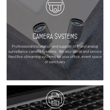
Camera Systems
Professional installation and support of IP and analog
surveillance camera systems. We also install and service
fixed live-streaming systems for your office, event space
or sanctuary.